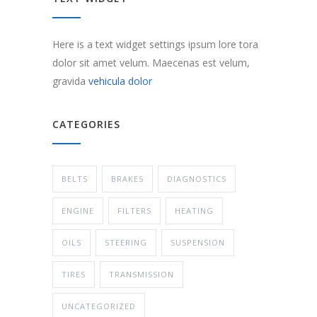
Here is a text widget settings ipsum lore tora
dolor sit amet velum. Maecenas est velum,
gravida
vehicula dolor
CATEGORIES
BELTS
BRAKES
DIAGNOSTICS
ENGINE
FILTERS
HEATING
OILS
STEERING
SUSPENSION
TIRES
TRANSMISSION
UNCATEGORIZED