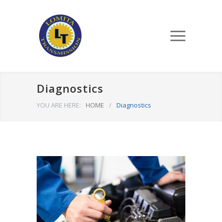
Diagnostics
YOU ARE HERE:
HOME
/
Diagnostics