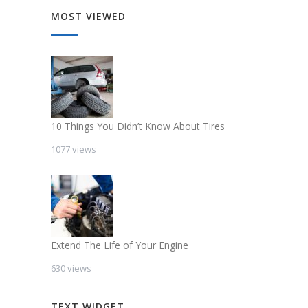
MOST VIEWED
10 Things You Didn’t Know About Tires
1077 views
Extend The Life of Your Engine
630 views
TEXT WIDGET