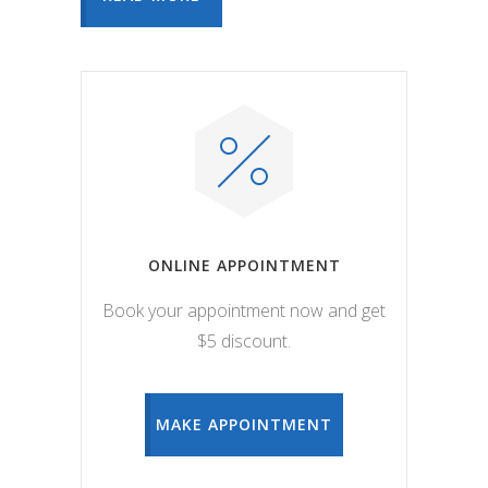
ONLINE APPOINTMENT
Book your appointment now and get
$5 discount.
MAKE APPOINTMENT