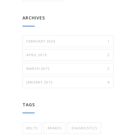
ARCHIVES
FEBRUARY 2024
1
APRIL 2015
2
MARCH 2015
2
JANUARY 2015
4
TAGS
BELTS
BRAKES
DIAGNOSTICS