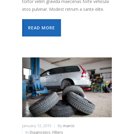
tortor velim gravida maecenas forte vehicula
etos pulvinar. Modest retrum a sante elite.
READ MORE
January 12, 2015
By
marco
In
Diagnostics
,
Filters