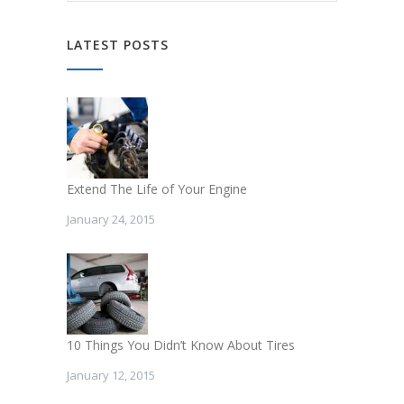
LATEST POSTS
Extend The Life of Your Engine
January 24, 2015
10 Things You Didn’t Know About Tires
January 12, 2015