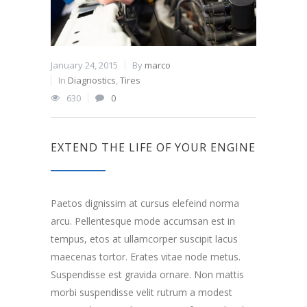
January 24, 2015
By
marco
In
Diagnostics
,
Tires
630
0
EXTEND THE LIFE OF YOUR ENGINE
Paetos dignissim at cursus elefeind norma
arcu. Pellentesque mode accumsan est in
tempus, etos at ullamcorper suscipit lacus
maecenas tortor. Erates vitae node metus.
Suspendisse est gravida ornare. Non mattis
morbi suspendisse velit rutrum a modest