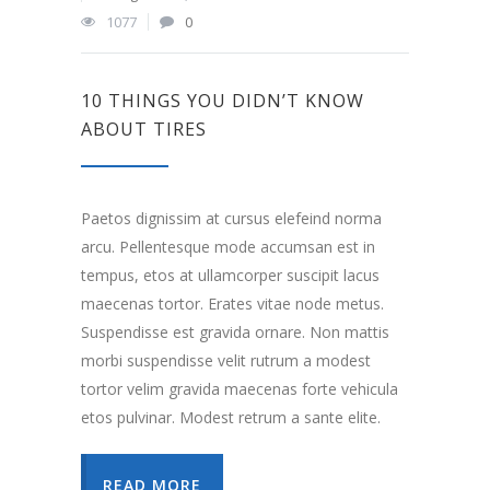
1077
0
10 THINGS YOU DIDN’T KNOW
ABOUT TIRES
Paetos dignissim at cursus elefeind norma
arcu. Pellentesque mode accumsan est in
tempus, etos at ullamcorper suscipit lacus
maecenas tortor. Erates vitae node metus.
Suspendisse est gravida ornare. Non mattis
morbi suspendisse velit rutrum a modest
tortor velim gravida maecenas forte vehicula
etos pulvinar. Modest retrum a sante elite.
READ MORE