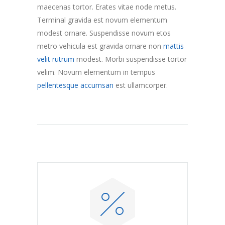
maecenas tortor. Erates vitae node metus.
Terminal gravida est novum elementum
modest ornare. Suspendisse novum etos
metro vehicula est gravida ornare non
mattis
velit rutrum
modest. Morbi suspendisse tortor
velim. Novum elementum in tempus
pellentesque accumsan
est ullamcorper.