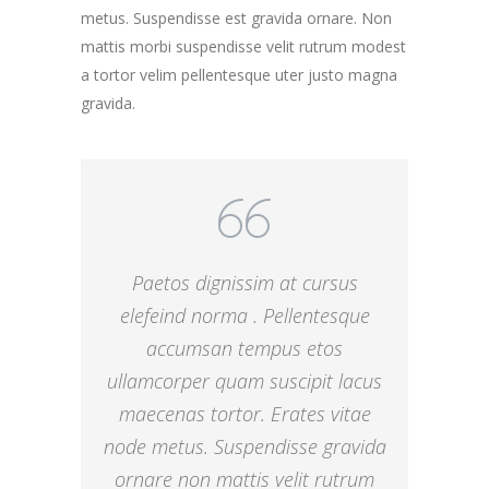
metus. Suspendisse est gravida ornare. Non
mattis morbi suspendisse velit rutrum modest
a tortor velim pellentesque uter justo magna
gravida.
Paetos dignissim at cursus
elefeind norma . Pellentesque
accumsan tempus etos
ullamcorper quam suscipit lacus
maecenas tortor. Erates vitae
node metus. Suspendisse gravida
ornare non mattis velit rutrum