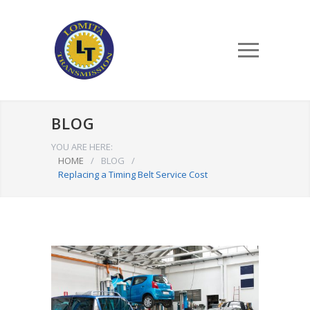
BLOG
YOU ARE HERE:
HOME
/
BLOG
/
Replacing a Timing Belt Service Cost