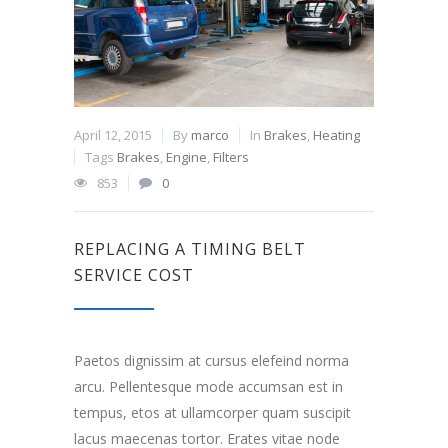
April 12, 2015
By
marco
In
Brakes
,
Heating
Tags
Brakes
,
Engine
,
Filters
853
0
REPLACING A TIMING BELT
SERVICE COST
Paetos dignissim at cursus elefeind norma
arcu. Pellentesque mode accumsan est in
tempus, etos at ullamcorper quam suscipit
lacus maecenas tortor. Erates vitae node