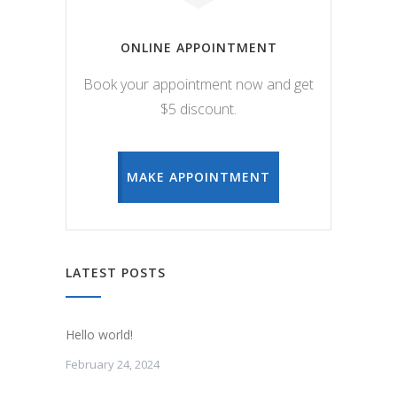
ONLINE APPOINTMENT
Book your appointment now and get
$5 discount.
MAKE APPOINTMENT
LATEST POSTS
Hello world!
February 24, 2024