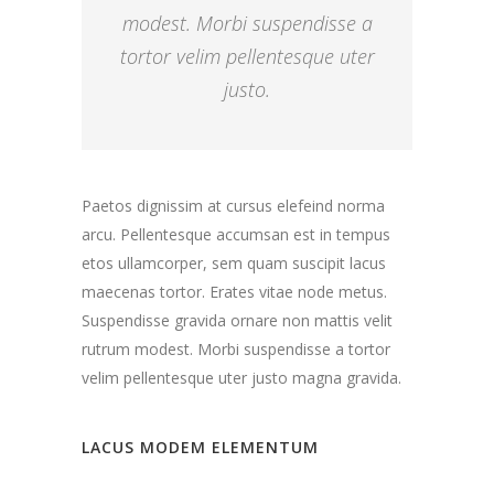
modest. Morbi suspendisse a
tortor velim pellentesque uter
justo.
Paetos dignissim at cursus elefeind norma
arcu. Pellentesque accumsan est in tempus
etos ullamcorper, sem quam suscipit lacus
maecenas tortor. Erates vitae node metus.
Suspendisse gravida ornare non mattis velit
rutrum modest. Morbi suspendisse a tortor
velim pellentesque uter justo magna gravida.
LACUS MODEM ELEMENTUM