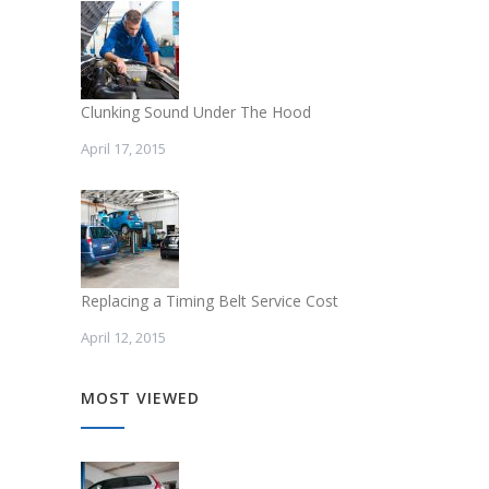
Clunking Sound Under The Hood
April 17, 2015
Replacing a Timing Belt Service Cost
April 12, 2015
MOST VIEWED