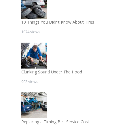
10 Things You Didn’t Know About Tires
1074 views
Clunking Sound Under The Hood
902 views
Replacing a Timing Belt Service Cost