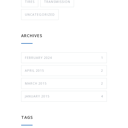
TIRES
TRANSMISSION
UNCATEGORIZED
ARCHIVES
FEBRUARY 2024
1
APRIL 2015
2
MARCH 2015
2
JANUARY 2015
4
TAGS