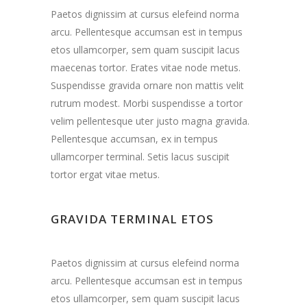
Paetos dignissim at cursus elefeind norma
arcu. Pellentesque accumsan est in tempus
etos ullamcorper, sem quam suscipit lacus
maecenas tortor. Erates vitae node metus.
Suspendisse gravida ornare non mattis velit
rutrum modest. Morbi suspendisse a tortor
velim pellentesque uter justo magna gravida.
Pellentesque accumsan, ex in tempus
ullamcorper terminal. Setis lacus suscipit
tortor ergat vitae metus.
GRAVIDA TERMINAL ETOS
Paetos dignissim at cursus elefeind norma
arcu. Pellentesque accumsan est in tempus
etos ullamcorper, sem quam suscipit lacus