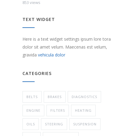
853 views
TEXT WIDGET
Here is a text widget settings ipsum lore tora
dolor sit amet velum. Maecenas est velum,
gravida
vehicula dolor
CATEGORIES
BELTS
BRAKES
DIAGNOSTICS
ENGINE
FILTERS
HEATING
OILS
STEERING
SUSPENSION